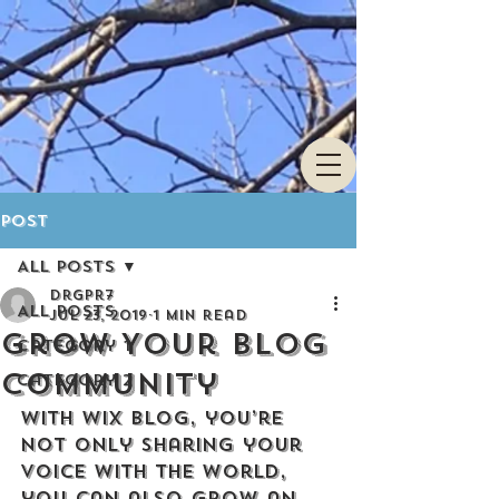
Post
All Posts
drgpr7
All Posts
Jul 23, 2019
1 min read
Grow Your Blog
Category 1
Community
Category 2
With Wix Blog, you’re 
not only sharing your 
voice with the world, 
you can also grow an 