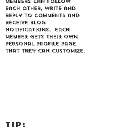
Members can follow 
each other, write and 
reply to comments and 
receive blog 
notifications.  Each 
member gets their own 
personal profile page 
that they can customize. 
Tip: 