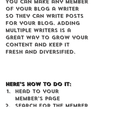
You can make any member 
of your blog a writer 
so they can write posts 
for your blog. Adding 
multiple writers is a 
great way to grow your 
content and keep it 
fresh and diversified. 
Here’s how to do it:
Head to your 
Member’s Page
Search for the member 
you want to make a 
writer
Click on the member’s 