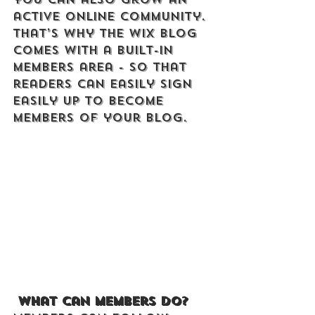
active online community. 
That’s why the Wix blog 
comes with a built-in 
members area - so that 
readers can easily sign 
easily up to become 
members of your blog.
What can members do? 