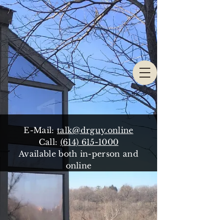
E-Mail:
talk@drguy.online
Call:
(614) 615-1000
Available both in-person and
online